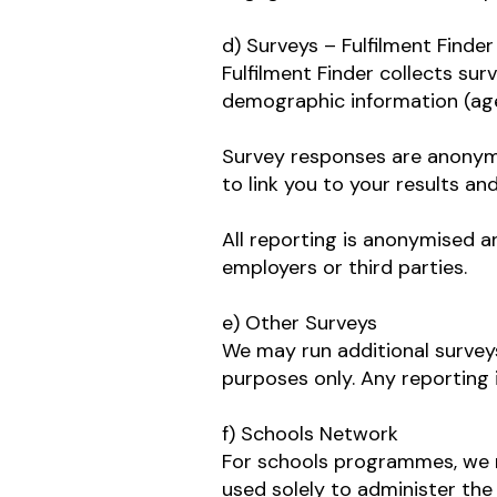
d) Surveys – Fulfilment Finder
Fulfilment Finder collects sur
demographic information (age
Survey responses are anonymou
to link you to your results a
All reporting is anonymised a
employers or third parties.
e) Other Surveys
We may run additional surveys
purposes only. Any reporting
f) Schools Network
For schools programmes, we ma
used solely to administer th