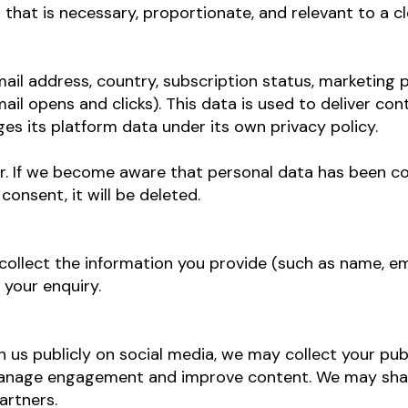
 that is necessary, proportionate, and relevant to a c
il address, country, subscription status, marketing 
il opens and clicks). This data is used to deliver co
 its platform data under its own privacy policy.
r. If we become aware that personal data has been 
onsent, it will be deleted.
e collect the information you provide (such as name, 
 your enquiry.
on us publicly on social media, we may collect your p
 manage engagement and improve content. We may sh
artners.