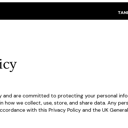
TAN
icy
y and are committed to protecting your personal info
in how we collect, use, store, and share data. Any per
accordance with this Privacy Policy and the UK Genera