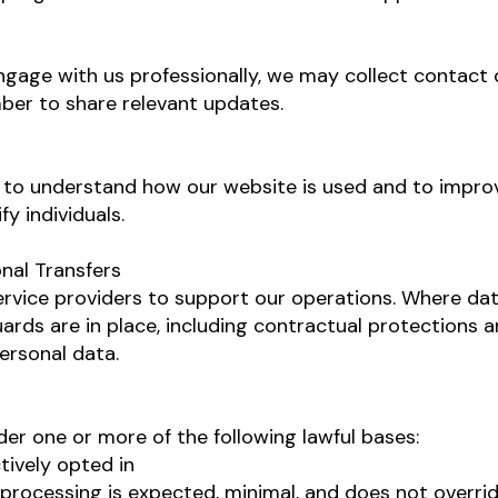
age with us professionally, we may collect contact d
er to share relevant updates.
to understand how our website is used and to improv
y individuals.
onal Transfers
ervice providers to support our operations. Where dat
ards are in place, including contractual protections
ersonal data.
er one or more of the following lawful bases:
tively opted in
 processing is expected, minimal, and does not overrid