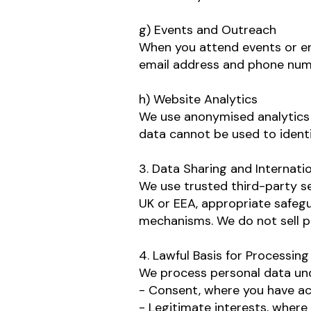
g) Events and Outreach
When you attend events or eng
email address and phone numb
h) Website Analytics
We use anonymised analytics 
data cannot be used to identif
3. Data Sharing and Internati
We use trusted third-party s
UK or EEA, appropriate safegu
mechanisms.
We do not sell p
4. Lawful Basis for Processing
We process personal data und
- Consent, where you have ac
- Legitimate interests, where