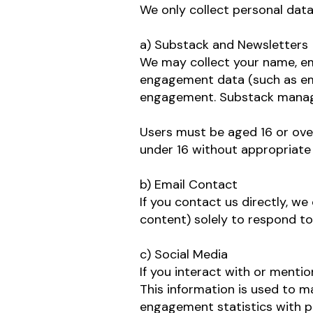
We only collect personal data
a) Substack and Newsletters
We may collect your name, ema
engagement data (such as ema
engagement. Substack manages
Users must be aged 16 or ove
under 16 without appropriate c
b) Email Contact
If you contact us directly, w
content) solely to respond to
c) Social Media
If you interact with or menti
This information is used to
engagement statistics with p