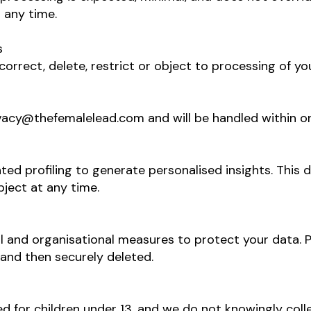
 any time.
s
correct, delete, restrict or object to processing of y
vacy@thefemalelead.com
and will be handled within 
ted profiling to generate personalised insights. This 
bject at any time.
 and organisational measures to protect your data. P
 and then securely deleted.
d for children under 13, and we do not knowingly col