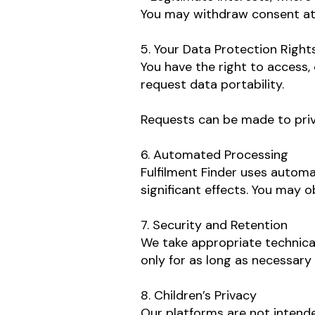
You may withdraw consent at
5. Your Data Protection Right
You have the right to access, 
request data portability.
Requests can be made to
pri
6. Automated Processing
Fulfilment Finder uses automa
significant effects. You may o
7. Security and Retention
We take appropriate technical
only for as long as necessary
8. Children’s Privacy
Our platforms are not intende