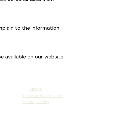
mplain to the Information
e available on our website.
LEGAL
Terms and conditions
Privacy Policy