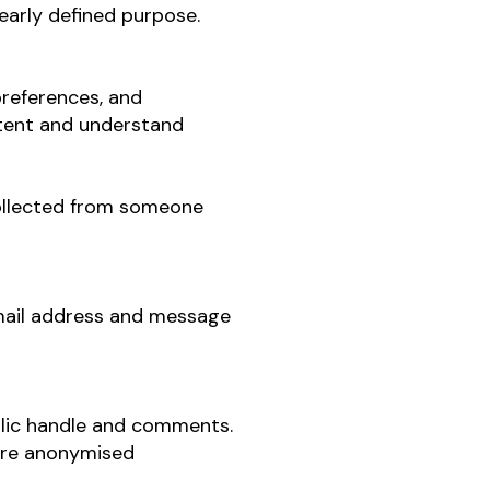
learly defined purpose.
preferences, and
ntent and understand
collected from someone
email address and message
ublic handle and comments.
are anonymised