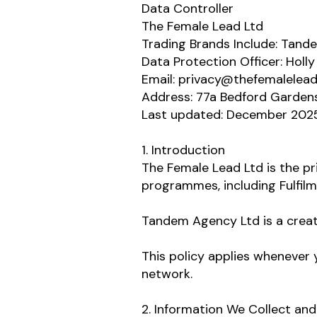
Data Controller
The Female Lead Ltd
Trading Brands Include: Tan
Data Protection Officer: Holly
Email: privacy@thefemalelea
Address: 77a Bedford Garden
Last updated: December 202
1. Introduction
The Female Lead Ltd is the pr
programmes, including Fulfil
Tandem Agency Ltd is a creat
This policy applies whenever y
network.
2. Information We Collect an