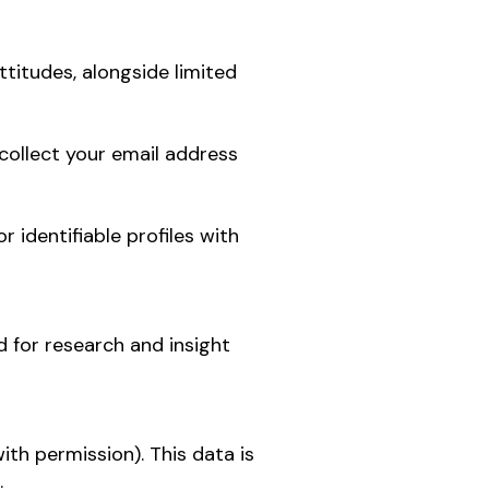
ttitudes, alongside limited
collect your email address
 identifiable profiles with
 for research and insight
th permission). This data is
.