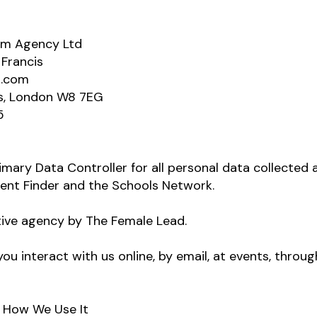
dem Agency Ltd
 Francis
d.com
s, London W8 7EG
5
imary Data Controller for all personal data collected 
ment Finder and the Schools Network.
ive agency by The Female Lead.
ou interact with us online, by email, at events, throug
d How We Use It