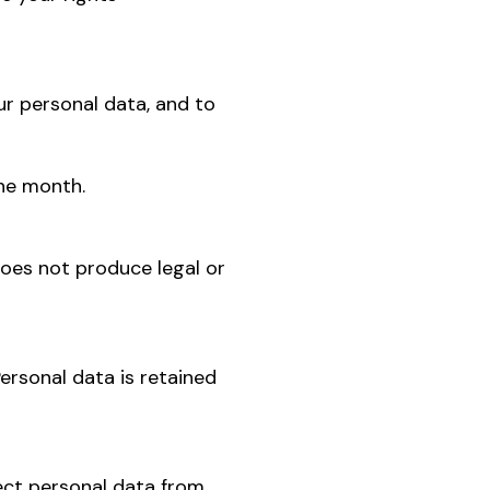
our personal data, and to
one month.
does not produce legal or
ersonal data is retained
lect personal data from