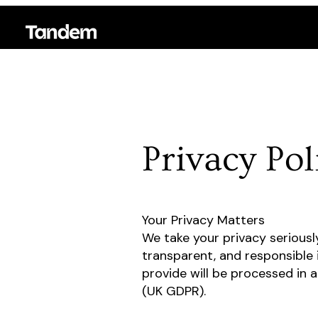
Privacy Pol
Your Privacy Matters
We take your privacy seriousl
transparent, and responsible 
provide will be processed in 
(UK GDPR).