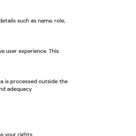
etails such as name, role,
e user experience. This
a is processed outside the
 and adequacy
e your rights