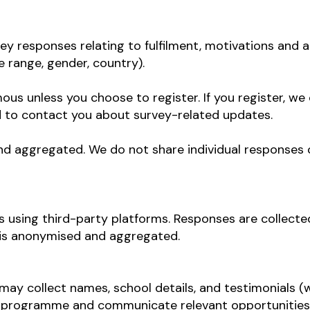
vey responses relating to fulfilment, motivations and a
 range, gender, country).
s unless you choose to register. If you register, we 
nd to contact you about survey-related updates.
nd aggregated. We do not share individual responses or
 using third-party platforms. Responses are collected
 is anonymised and aggregated.
y collect names, school details, and testimonials (wi
e programme and communicate relevant opportunities