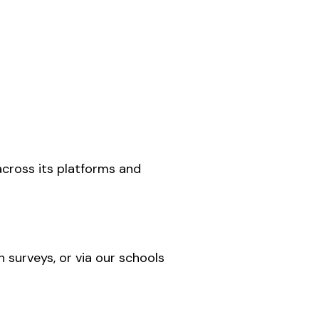
across its platforms and
h surveys, or via our schools