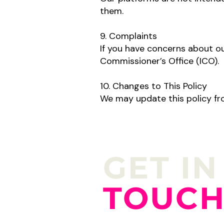
them.
9. Complaints
If you have concerns about ou
Commissioner’s Office (ICO).
10. Changes to This Policy
We may update this policy fro
GET IN
TOUC