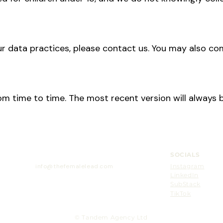
r data practices, please contact us. You may also co
m time to time. The most recent version will always b
SOCIALS
info@thefemalelead.com
Instagram
LinkedIn
H
SubStack
TikTok
© Tandem Agency Ltd