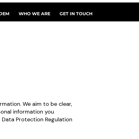
DEM
WHO WE ARE
GET IN TOUCH
rmation. We aim to be clear,
sonal information you
l Data Protection Regulation